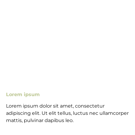
Lorem ipsum
Lorem ipsum dolor sit amet, consectetur
adipiscing elit. Ut elit tellus, luctus nec ullamcorper
mattis, pulvinar dapibus leo.