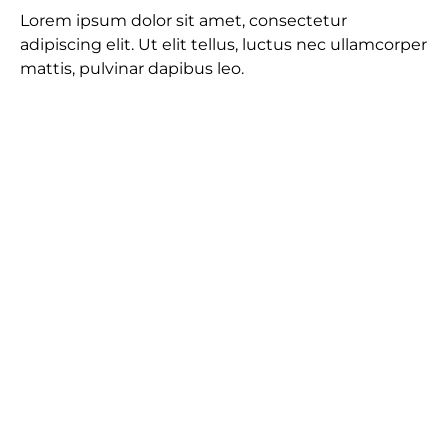
Lorem ipsum dolor sit amet, consectetur
adipiscing elit. Ut elit tellus, luctus nec ullamcorper
mattis, pulvinar dapibus leo.