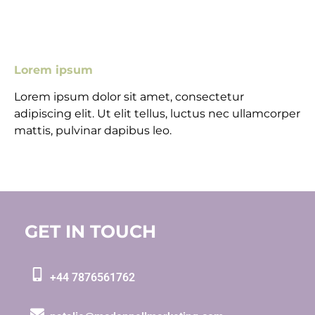
Lorem ipsum
Lorem ipsum dolor sit amet, consectetur
adipiscing elit. Ut elit tellus, luctus nec ullamcorper
mattis, pulvinar dapibus leo.
GET IN TOUCH
+44 7876561762