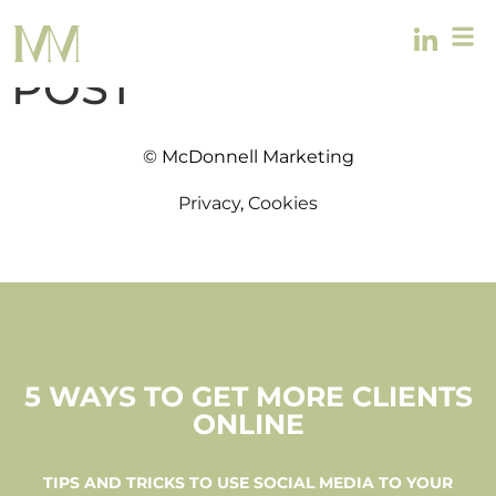
OTHER TEMPLATE
POST
© McDonnell Marketing
Privacy
,
Cookies
5 WAYS TO GET MORE CLIENTS
ONLINE
TIPS AND TRICKS TO USE SOCIAL MEDIA TO YOUR