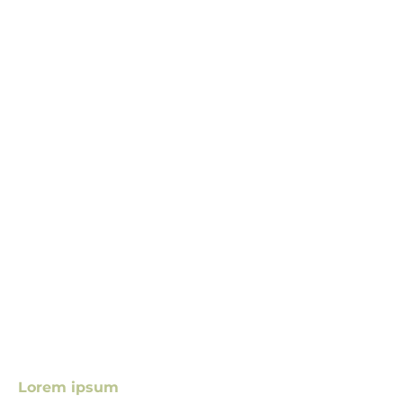
Lorem ipsum