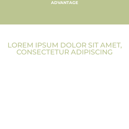
ADVANTAGE
LOREM IPSUM DOLOR SIT AMET,
CONSECTETUR ADIPISCING