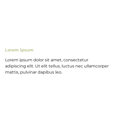
Lorem ipsum
Lorem ipsum dolor sit amet, consectetur
adipiscing elit. Ut elit tellus, luctus nec ullamcorper
mattis, pulvinar dapibus leo.