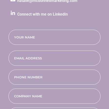
natalie@mcdonnellmarketing.com
Connect with me on LinkedIn
Name
(Required)
Email
(Required)
Phone
(Required)
Company
name