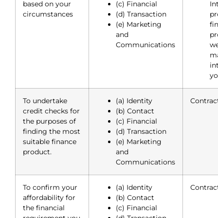
based on your
(c) Financial
In
circumstances
(d) Transaction
p
(e) Marketing
fi
and
pr
Communications
we
ma
in
yo
To undertake
(a) Identity
Contrac
credit checks for
(b) Contact
the purposes of
(c) Financial
finding the most
(d) Transaction
suitable finance
(e) Marketing
product.
and
Communications
To confirm your
(a) Identity
Contrac
affordability for
(b) Contact
the financial
(c) Financial
requirement you
(d) Transaction