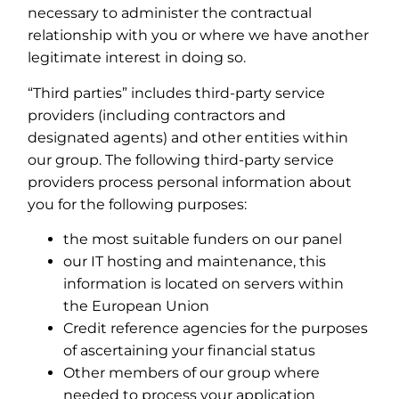
necessary to administer the contractual
relationship with you or where we have another
legitimate interest in doing so.
“Third parties” includes third-party service
providers (including contractors and
designated agents) and other entities within
our group. The following third-party service
providers process personal information about
you for the following purposes:
the most suitable funders on our panel
our IT hosting and maintenance, this
information is located on servers within
the European Union
Credit reference agencies for the purposes
of ascertaining your financial status
Other members of our group where
needed to process your application