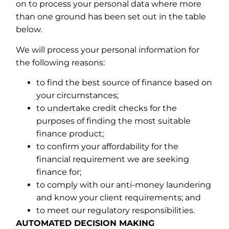
on to process your personal data where more
than one ground has been set out in the table
below.
We will process your personal information for
the following reasons:
to find the best source of finance based on
your circumstances;
to undertake credit checks for the
purposes of finding the most suitable
finance product;
to confirm your affordability for the
financial requirement we are seeking
finance for;
to comply with our anti-money laundering
and know your client requirements; and
to meet our regulatory responsibilities.
AUTOMATED DECISION MAKING