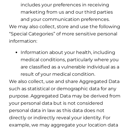
includes your preferences in receiving
marketing from us and our third parties
and your communication preferences.
We may also collect, store and use the following
“Special Categories” of more sensitive personal
information:
Information about your health, including
medical conditions, particularly where you
are classified as a vulnerable individual as a
result of your medical condition.
We also collect, use and share Aggregated Data
such as statistical or demographic data for any
purpose. Aggregated Data may be derived from
your personal data but is not considered
personal data in law as this data does not
directly or indirectly reveal your identity. For
example, we may aggregate your location data