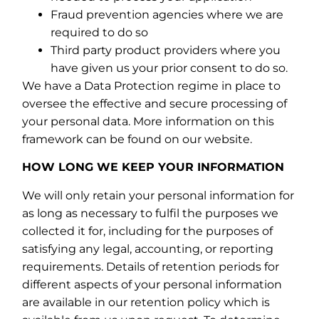
Fraud prevention agencies where we are
required to do so
Third party product providers where you
have given us your prior consent to do so.
We have a Data Protection regime in place to
oversee the effective and secure processing of
your personal data. More information on this
framework can be found on our website.
HOW LONG WE KEEP YOUR INFORMATION
We will only retain your personal information for
as long as necessary to fulfil the purposes we
collected it for, including for the purposes of
satisfying any legal, accounting, or reporting
requirements. Details of retention periods for
different aspects of your personal information
are available in our retention policy which is