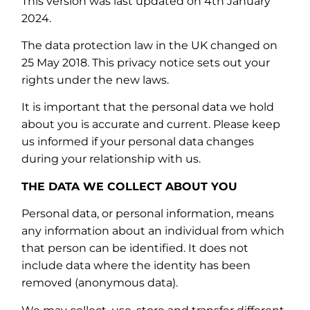
This version was last updated on 4th January
2024.
The data protection law in the UK changed on
25 May 2018. This privacy notice sets out your
rights under the new laws.
It is important that the personal data we hold
about you is accurate and current. Please keep
us informed if your personal data changes
during your relationship with us.
THE DATA WE COLLECT ABOUT YOU
Personal data, or personal information, means
any information about an individual from which
that person can be identified. It does not
include data where the identity has been
removed (anonymous data).