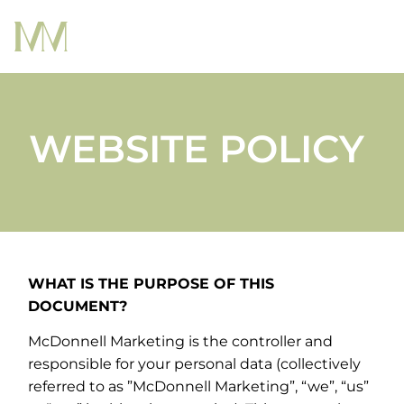
WEBSITE POLICY
WHAT IS THE PURPOSE OF THIS
DOCUMENT?
McDonnell Marketing is the controller and
responsible for your personal data (collectively
referred to as ”McDonnell Marketing”, “we”, “us”