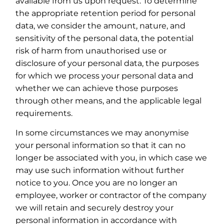
available from us upon request. To determine
the appropriate retention period for personal
data, we consider the amount, nature, and
sensitivity of the personal data, the potential
risk of harm from unauthorised use or
disclosure of your personal data, the purposes
for which we process your personal data and
whether we can achieve those purposes
through other means, and the applicable legal
requirements.
In some circumstances we may anonymise
your personal information so that it can no
longer be associated with you, in which case we
may use such information without further
notice to you. Once you are no longer an
employee, worker or contractor of the company
we will retain and securely destroy your
personal information in accordance with