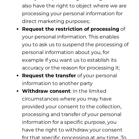
also have the right to object where we are
processing your personal information for
direct marketing purposes;
Request the restriction of processing
of
your personal information. This enables
you to ask us to suspend the processing of
personal information about you, for
example if you want us to establish its
accuracy or the reason for processing it;
Request the transfer
of your personal
information to another party
Withdraw consent
: In the limited
circumstances where you may have
provided your consent to the collection,
processing and transfer of your personal
information for a specific purpose, you
have the right to withdraw your consent
for that specific processing at any time. To