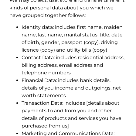
We may collect, use, store and transfer different
kinds of personal data about you which we
have grouped together follows:
Identity data: includes first name, maiden
name, last name, marital status, title, date
of birth, gender, passport (copy), driving
licence (copy) and utility bills (copy)
Contact Data: includes residential address,
billing address, email address and
telephone numbers
Financial Data: includes bank details,
details of you income and outgoings, net
worth statements
Transaction Data: includes [details about
payments to and from you and other
details of products and services you have
purchased from us]
Marketing and Communications Data: