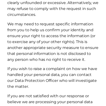
clearly unfounded or excessive. Alternatively, we
may refuse to comply with the request in such
circumstances.
We may need to request specific information
from you to help us confirm your identity and
ensure your right to access the information (or
to exercise any of your other rights). This is
another appropriate security measure to ensure
that personal information is not disclosed to
any person who has no right to receive it.
If you wish to raise a complaint on how we have
handled your personal data, you can contact
our Data Protection Officer who will investigate
the matter.
If you are not satisfied with our response or
believe we are processing your personal data