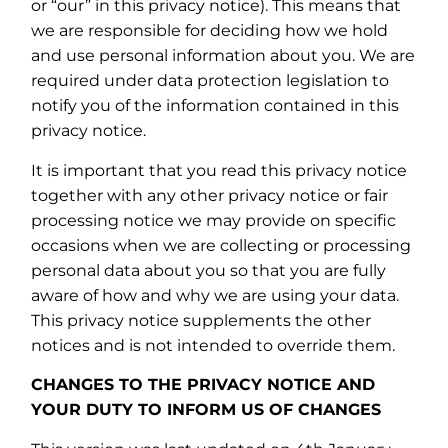
or “our” in this privacy notice). This means that
we are responsible for deciding how we hold
and use personal information about you. We are
required under data protection legislation to
notify you of the information contained in this
privacy notice.
It is important that you read this privacy notice
together with any other privacy notice or fair
processing notice we may provide on specific
occasions when we are collecting or processing
personal data about you so that you are fully
aware of how and why we are using your data.
This privacy notice supplements the other
notices and is not intended to override them.
CHANGES TO THE PRIVACY NOTICE AND
YOUR DUTY TO INFORM US OF CHANGES