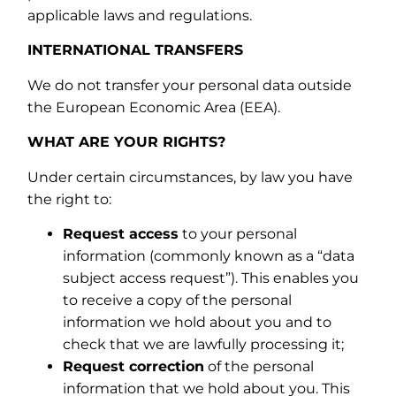
applicable laws and regulations.
INTERNATIONAL TRANSFERS
We do not transfer your personal data outside
the European Economic Area (EEA).
WHAT ARE YOUR RIGHTS?
Under certain circumstances, by law you have
the right to:
Request access
to your personal
information (commonly known as a “data
subject access request”). This enables you
to receive a copy of the personal
information we hold about you and to
check that we are lawfully processing it;
Request correction
of the personal
information that we hold about you. This