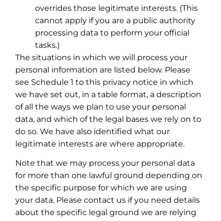
overrides those legitimate interests. (This
cannot apply if you are a public authority
processing data to perform your official
tasks.)
The situations in which we will process your
personal information are listed below. Please
see Schedule 1 to this privacy notice in which
we have set out, in a table format, a description
of all the ways we plan to use your personal
data, and which of the legal bases we rely on to
do so. We have also identified what our
legitimate interests are where appropriate.
Note that we may process your personal data
for more than one lawful ground depending on
the specific purpose for which we are using
your data. Please contact us if you need details
about the specific legal ground we are relying