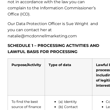
not in accordance with the law you can
complain to the Information Commissioner’s
Office (ICO).
Our Data Protection Officer is Sue Wright
and
you can contact her at
natalie@mcdonnellmarketing.com
SCHEDULE 1 – PROCESSING ACTIVITIES AND
LAWFUL BASIS FOR PROCESSING
Purpose/Activity
Type of data
Lawful 
process
includi
of legi
interes
To find the best
(a) Identity
Co
source of finance
(b) Contact
Le