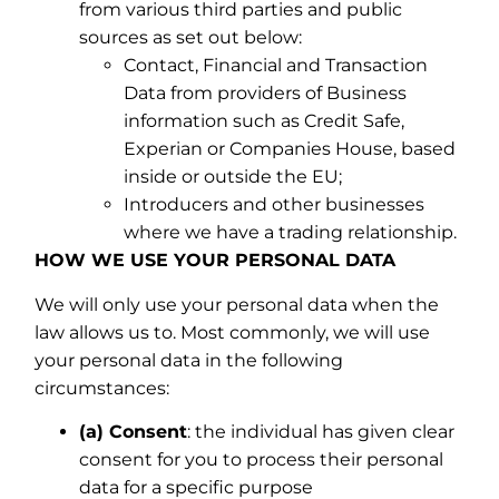
from various third parties and public
sources as set out below:
Contact, Financial and Transaction
Data from providers of Business
information such as Credit Safe,
Experian or Companies House, based
inside or outside the EU;
Introducers and other businesses
where we have a trading relationship.
HOW WE USE YOUR PERSONAL DATA
We will only use your personal data when the
law allows us to. Most commonly, we will use
your personal data in the following
circumstances:
(a) Consent
: the individual has given clear
consent for you to process their personal
data for a specific purpose