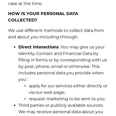
case at the time.
HOW IS YOUR PERSONAL DATA
COLLECTED?
We use different methods to collect data from
and about you including through:
Direct interactions
. You may give us your
Identity, Contact and Financial Data by
filling in forms or by corresponding with us
by post, phone, email or otherwise. This
includes personal data you provide when
you :
apply for our services either directly or
via our web page;
request marketing to be sent to you.
Third parties or publicly available sources.
We may receive personal data about you