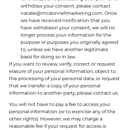
withdraw your consent, please contact
natalie@mcdonnellmarketing.com. Once
we have received notification that you
have withdrawn your consent, we will no
longer process your information for the
purpose or purposes you originally agreed
to, unless we have another legitimate
basis for doing so in law.
If you want to review, verify, correct or request
erasure of your personal information, object to
the processing of your personal data, or request
that we transfer a copy of your personal
information to another party, please contact us.
You will not have to pay a fee to access your
personal information (or to exercise any of the
other rights). However, we may charge a
reasonable fee if your request for access is