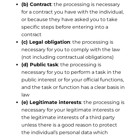
(b) Contract
: the processing is necessary
for a contract you have with the individual,
or because they have asked you to take
specific steps before entering into a
contract
(c) Legal obligation
: the processing is
necessary for you to comply with the law
(not including contractual obligations)
(d) Public task
: the processing is
necessary for you to perform a task in the
public interest or for your official functions,
and the task or function has a clear basis in
law
(e) Legitimate interests
: the processing is
necessary for your legitimate interests or
the legitimate interests of a third party
unless there is a good reason to protect
the individual’s personal data which