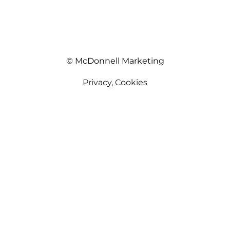
© McDonnell Marketing
Privacy
,
Cookies