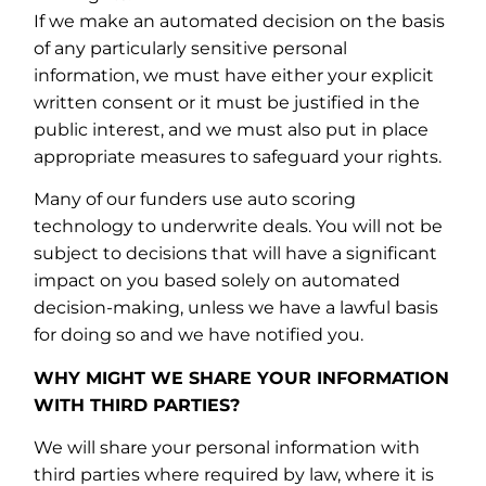
If we make an automated decision on the basis
of any particularly sensitive personal
information, we must have either your explicit
written consent or it must be justified in the
public interest, and we must also put in place
appropriate measures to safeguard your rights.
Many of our funders use auto scoring
technology to underwrite deals. You will not be
subject to decisions that will have a significant
impact on you based solely on automated
decision-making, unless we have a lawful basis
for doing so and we have notified you.
WHY MIGHT WE SHARE YOUR INFORMATION
WITH THIRD PARTIES?
We will share your personal information with
third parties where required by law, where it is