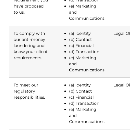
have proposed
(e) Marketing
to us.
and
Communications
To comply with
(a) Identity
Legal O
our anti-money
(b) Contact
laundering and
(c) Financial
know your client
(d) Transaction
requirements.
(e) Marketing
and
Communications
To meet our
(a) Identity
Legal O
regulatory
(b) Contact
responsibilities.
(c) Financial
(d) Transaction
(e) Marketing
and
Communications