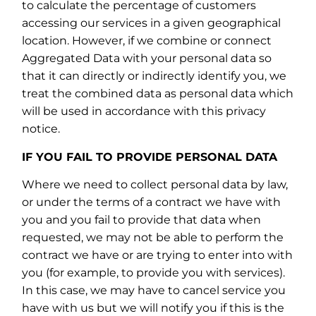
to calculate the percentage of customers
accessing our services in a given geographical
location. However, if we combine or connect
Aggregated Data with your personal data so
that it can directly or indirectly identify you, we
treat the combined data as personal data which
will be used in accordance with this privacy
notice.
IF YOU FAIL TO PROVIDE PERSONAL DATA
Where we need to collect personal data by law,
or under the terms of a contract we have with
you and you fail to provide that data when
requested, we may not be able to perform the
contract we have or are trying to enter into with
you (for example, to provide you with services).
In this case, we may have to cancel service you
have with us but we will notify you if this is the