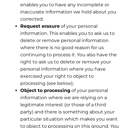
enables you to have any incomplete or
inaccurate information we hold about you
corrected;
Request erasure
of your personal
information. This enables you to ask us to
delete or remove personal information
where there is no good reason for us
continuing to process it. You also have the
right to ask us to delete or remove your
personal information where you have
exercised your right to object to
processing (see below);
Object to processing
of your personal
information where we are relying on a
legitimate interest (or those of a third
party) and there is something about your
particular situation which makes you want
to object to processing on this ground. You