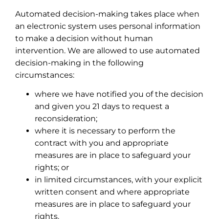
Automated decision-making takes place when
an electronic system uses personal information
to make a decision without human
intervention. We are allowed to use automated
decision-making in the following
circumstances:
where we have notified you of the decision
and given you 21 days to request a
reconsideration;
where it is necessary to perform the
contract with you and appropriate
measures are in place to safeguard your
rights; or
in limited circumstances, with your explicit
written consent and where appropriate
measures are in place to safeguard your
rights.